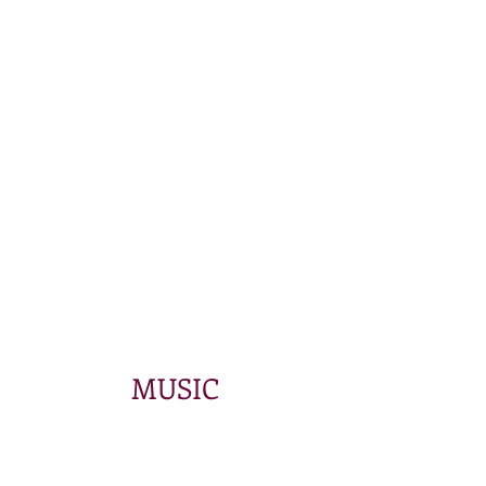
MUSIC
Store
/
Products