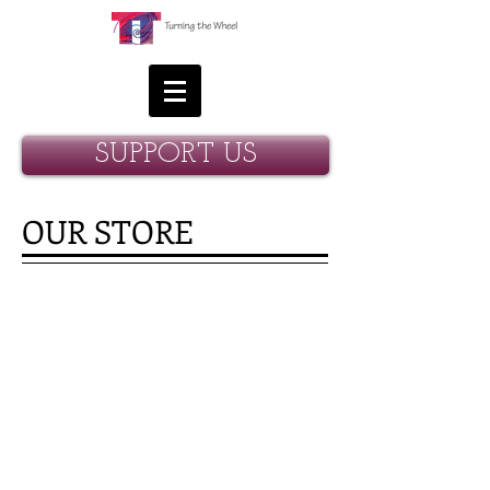
SUPPORT US
OUR STORE