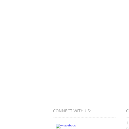
CONNECT​
WITH US:​​
C
1
B