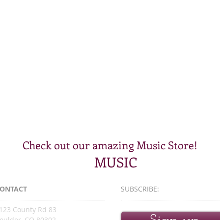
Check out our amazing Music Store!
MUSIC
ONTACT
SUBSCRIBE:​​
123 County Rd 83
oulder, CO 80302