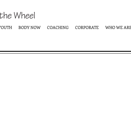
YOUTH
BODY NOW
COACHING
CORPORATE
WHO WE AR