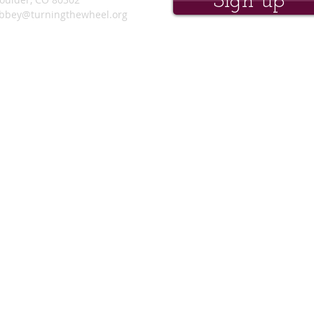
Sign up
bbey@turningthewheel.org