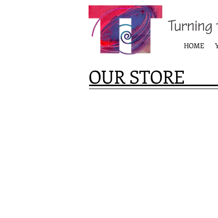
HOME
OUR STORE
Store
/
Products