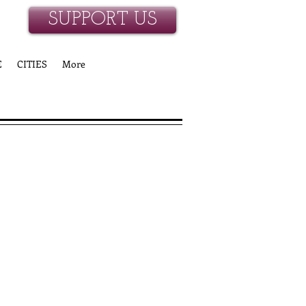
SUPPORT US
E
CITIES
More