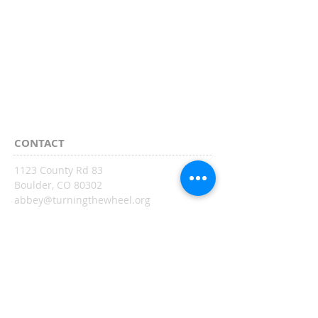
CONTACT
1123 County Rd 83
Boulder, CO 80302
abbey@turningthewheel.org
SUBSCRIBE:​​
Sign up
CONNECT​
WITH US:​​