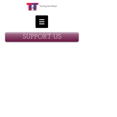
SUPPORT US