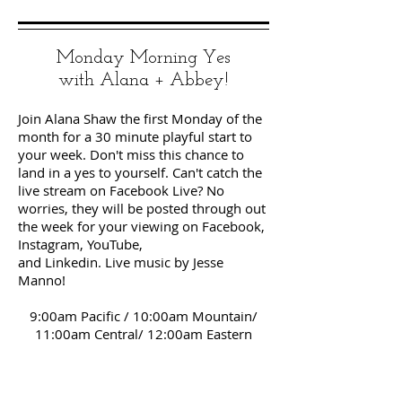
Monday Morning Yes
with Alana + Abbey!
Join Alana Shaw the first Monday of the
month for a 30 minute playful start to
your week. Don't miss this chance to
land in a yes to yourself. Can't catch the
live stream on Facebook Live? No
worries, they will be posted through out
the week for your viewing on Facebook,
Instagram, YouTube,
and Linkedin. Live music by Jesse
Manno!
9:00am Pacific / 10:00am Mountain/
11:00am Central/ 12:00am Eastern