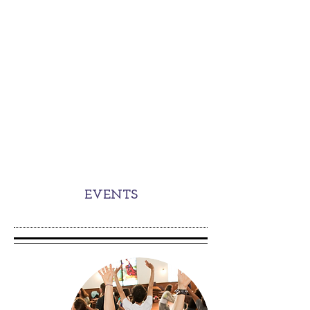
EVENTS