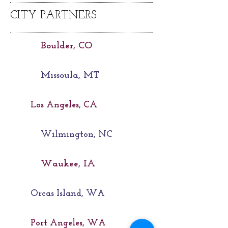
CITY PARTNERS
Boulder, CO
Missoula, MT
Los Angeles, CA
Wilmington, NC
Waukee, IA
Orcas Island, WA
Port Angeles, WA