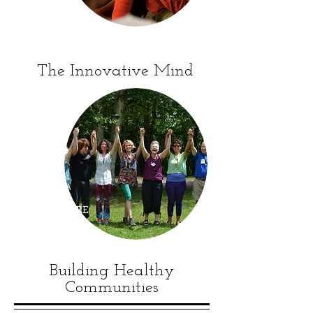
CORPORATE
WORKSHOPS
The Innovative Mind
WHO WE ARE
Building Healthy
Communities