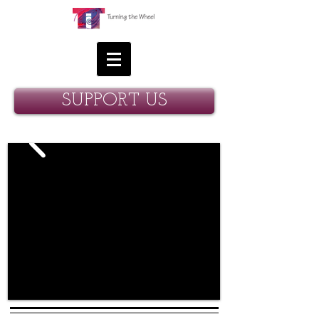
SUPPORT US