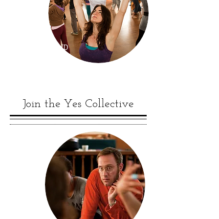
RETREAT AND
CERTIFICATION
Join the Yes Collective